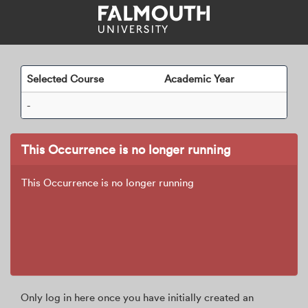
Skip
navigation
Selected Course
Academic Year
-
This Occurrence is no longer running
This Occurrence is no longer running
Only log in here once you have initially created an