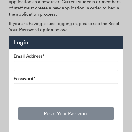
application as a new user. Current students or members
of staff must create a new application in order to begin
the application process.
If you are having issues logging in, please use the Reset
Your Password option below.
Login
Login
Email Address*
Password*
Reset Your Password