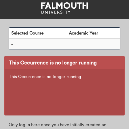
Skip
navigation
Selected Course
Academic Year
-
This Occurrence is no longer running
This Occurrence is no longer running
Only log in here once you have initially created an