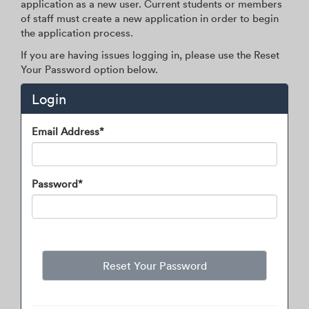
application as a new user. Current students or members
of staff must create a new application in order to begin
the application process.
If you are having issues logging in, please use the Reset
Your Password option below.
Login
Login
Email Address*
Password*
Reset Your Password