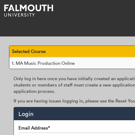
Skip
navigation
Selected Course
1.
MA Music Production Online
Only log in here once you have initially created an applicat
students or members of staff must create a new application
application process.
If you are having issues logging in, please use the Reset Y
Login
Login
Email Address*