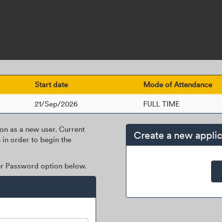
Start date
Mode of Attendance
21/Sep/2026
FULL TIME
ion as a new user. Current
Create a new applic
 in order to begin the
our Password option below.