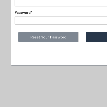
Password*
Reset Your Password