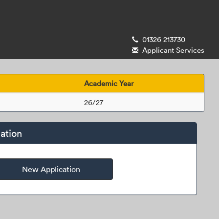
01326 213730
Applicant Services
Academic Year
26/27
ation