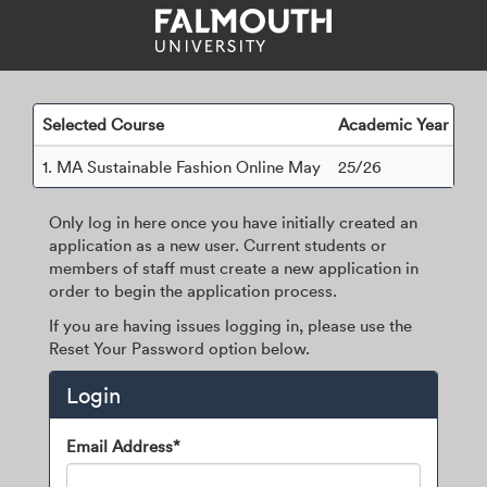
Skip
navigation
Selected Course
Academic Year
1.
MA Sustainable Fashion Online May
25/26
Only log in here once you have initially created an
application as a new user. Current students or
members of staff must create a new application in
order to begin the application process.
If you are having issues logging in, please use the
Reset Your Password option below.
Login
Login
Email Address*