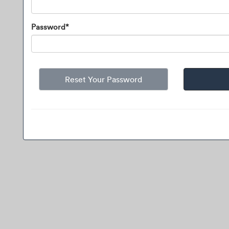
Password*
Reset Your Password