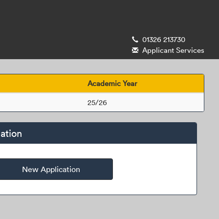
01326 213730
Applicant Services
Academic Year
25/26
ation