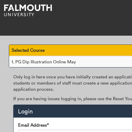
Skip
navigation
Selected Course
1.
PG Dip Illustration Online May
Only log in here once you have initially created an applicat
students or members of staff must create a new application
application process.
If you are having issues logging in, please use the Reset Y
Login
Login
Email Address*