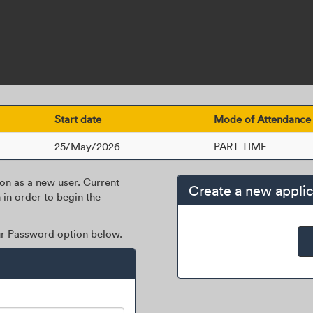
Start date
Mode of Attendance
25/May/2026
PART TIME
ion as a new user. Current
Create a new applic
 in order to begin the
our Password option below.