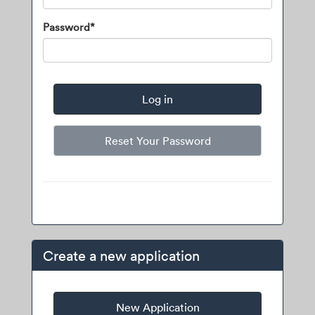
Password*
Reset Your Password
Create a new application