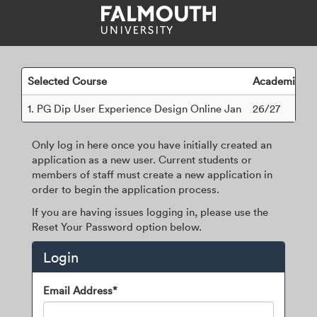
Skip
navigation
Selected Course
Academic Ye
1.
PG Dip User Experience Design Online Jan
26/27
Only log in here once you have initially created an
application as a new user. Current students or
members of staff must create a new application in
order to begin the application process.
If you are having issues logging in, please use the
Reset Your Password option below.
Login
Login
Email Address*