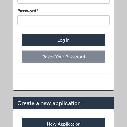
Password*
Reset Your Password
Create a new application