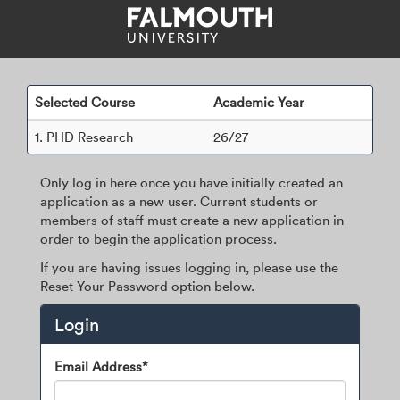
Skip
navigation
Selected Course
Academic Year
1.
PHD Research
26/27
Only log in here once you have initially created an
application as a new user. Current students or
members of staff must create a new application in
order to begin the application process.
If you are having issues logging in, please use the
Reset Your Password option below.
Login
Login
Email Address*