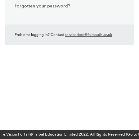
Forgotten your password?
Problems logging in? Contact
servicedesk@falmouth.ac.uk
e:Vision Portal © Tribal Education Limited 2022. All Rights Reserved (
Go to 